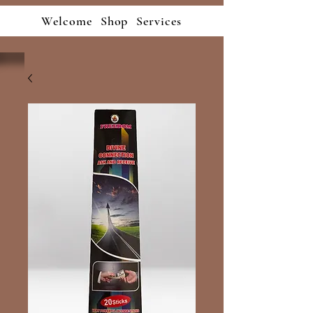
Welcome
Shop
Services