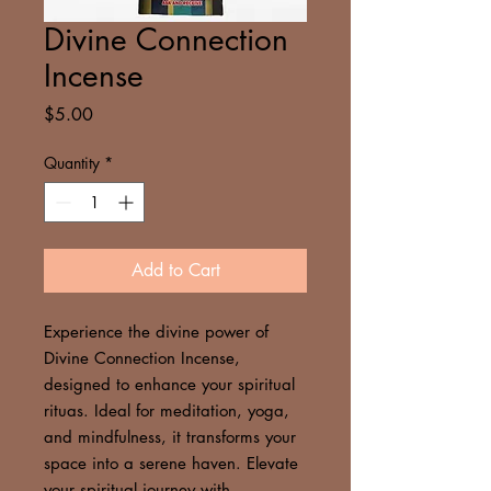
Divine Connection
Incense
Price
$5.00
Quantity
*
Add to Cart
Experience the divine power of
Divine Connection Incense,
designed to enhance your spiritual
rituas. Ideal for meditation, yoga,
and mindfulness, it transforms your
space into a serene haven. Elevate
your spiritual journey with