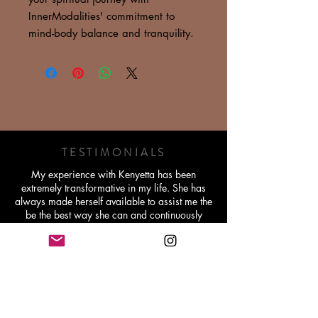
InnerModalities' commitment to
mind-body balance and tranquility.
TESTIMONIALS
My experience with Kenyetta has been
extremely transformative in my life. She has
always made herself available to assist me the
be the best way she can and continuously
pushes me to believe in myself and my gifts.
Becoming a Reiki Master through her will be a
lifetime memory and I'm extremely grateful for
her work.
Michelle Williams - Holistic Lifestyle Coach
Working with Kenyetta has been very