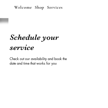
Welcome
Shop
Services
Schedule your
service
Check out our availability and book the
date and time that works for you