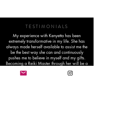
TESTIMONIALS
My experience with Kenyetta has been
extremely transformative in my life. She has
always made herself available to assist me the
be the best way she can and continuously
pushes me to believe in myself and my gifts.
Becoming a Reiki Master through her will be a
lifetime memory and I'm extremely grateful for
her work.
Michelle Williams - Holistic Lifestyle Coach
Working with Kenyetta has been very
transformative and healing for me in ways I
didn’t even realize I needed. It ain't been easy
at all but she has helped me dive into some
deep waters that I was truly scared to go
through and gave me the tools I needed and
has been there every step of the way like “I’m
here if you need me but you got this”.